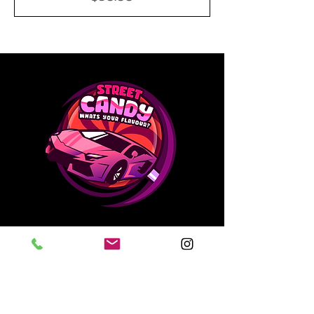
Contact Us