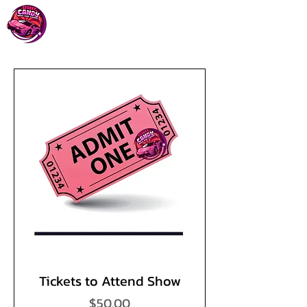
Tickets to Attend Show
Price
$50.00